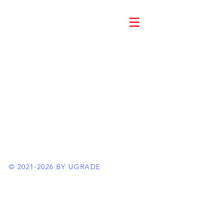
©
2021-2026
BY UGRADE